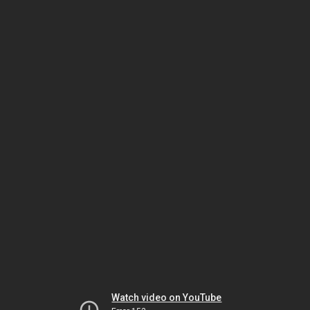
Watch video on YouTube