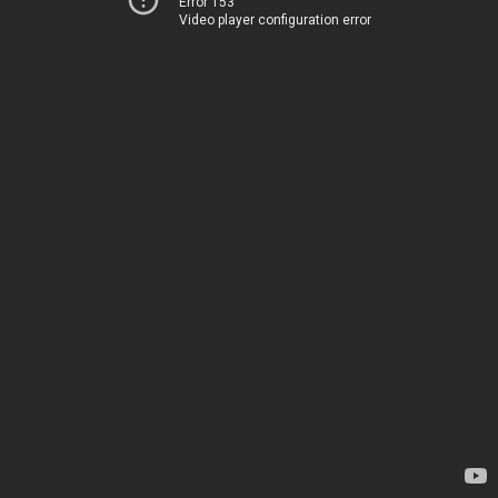
Error 153
Video player configuration error