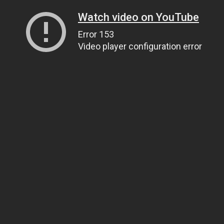
Watch video on YouTube
Error 153
Video player configuration error