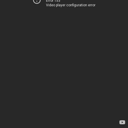
Error 153
Video player configuration error