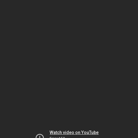
Watch video on YouTube