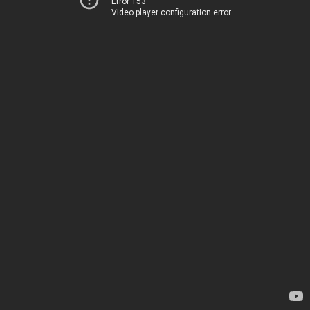
Error 153
Video player configuration error