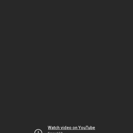
Watch video on YouTube