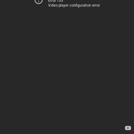
Error 153
Video player configuration error