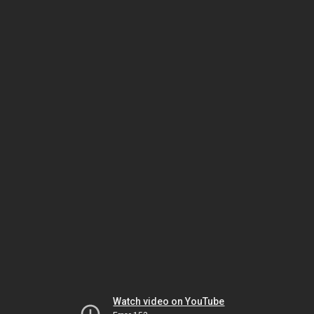
Watch video on YouTube