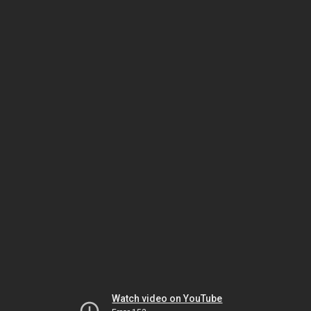
Watch video on YouTube