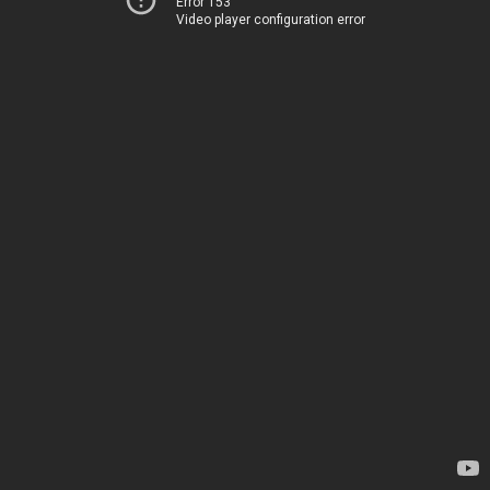
Error 153
Video player configuration error