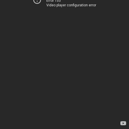
Error 153
Video player configuration error