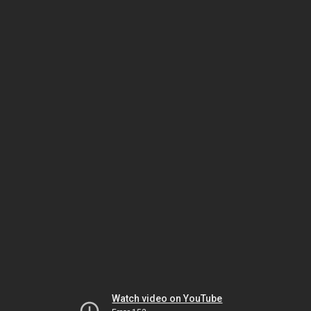
Watch video on YouTube