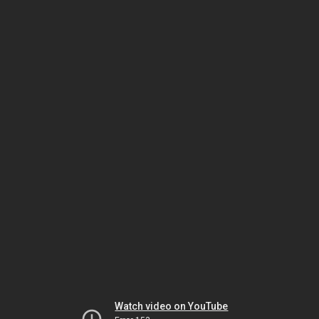
Watch video on YouTube