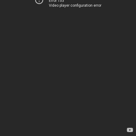
Error 153
Video player configuration error