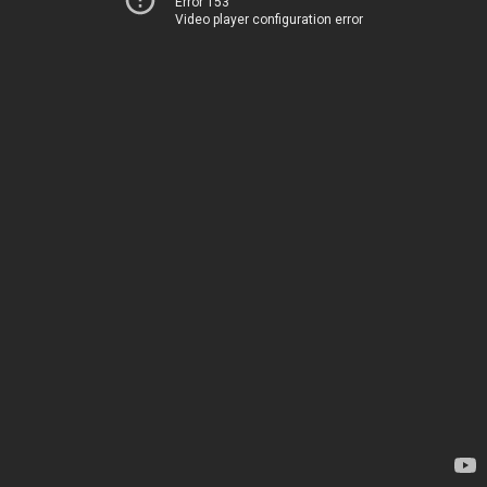
Error 153
Video player configuration error