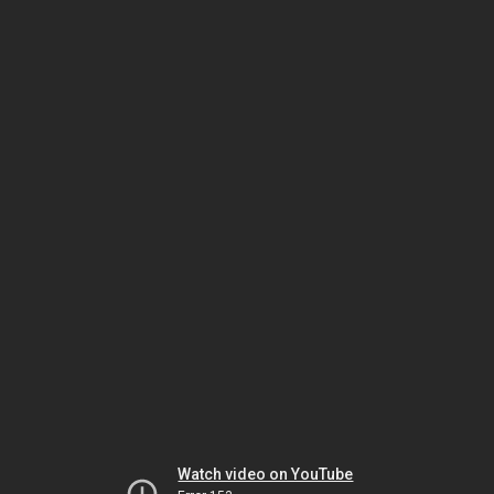
Watch video on YouTube