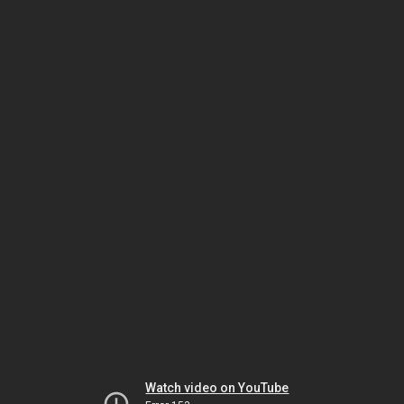
Watch video on YouTube