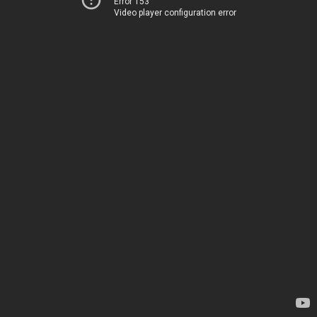
Error 153
Video player configuration error