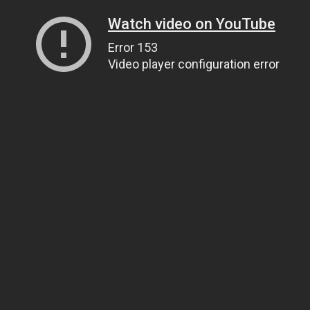
Watch video on YouTube
Error 153
Video player configuration error