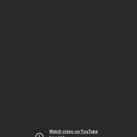
Watch video on YouTube