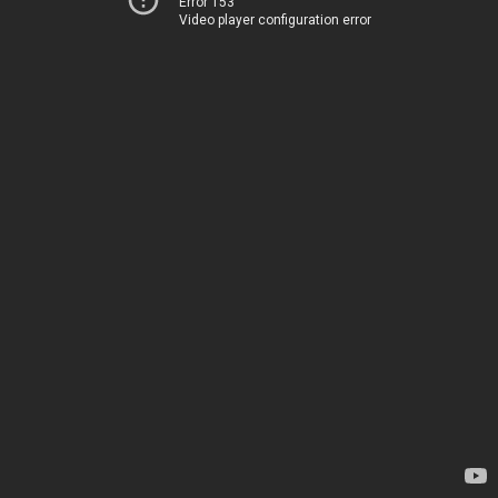
Error 153
Video player configuration error