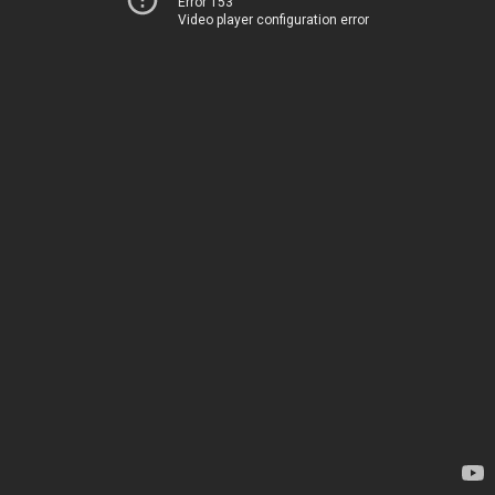
Error 153
Video player configuration error