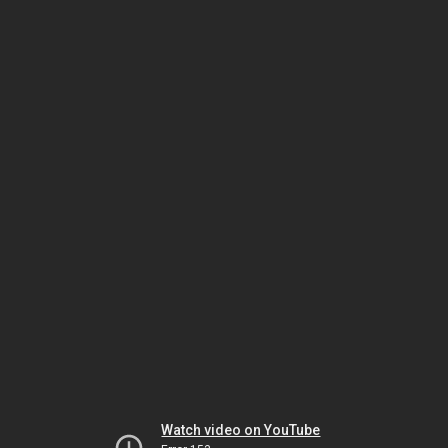
Watch video on YouTube