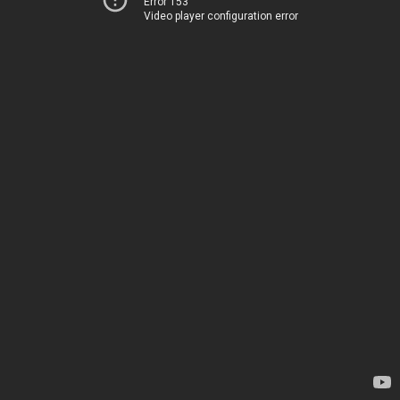
Error 153
Video player configuration error