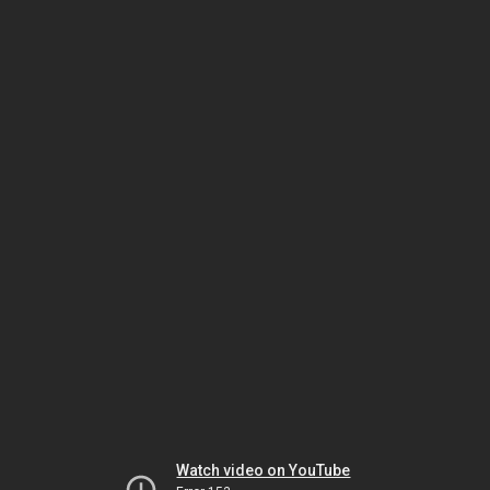
Watch video on YouTube