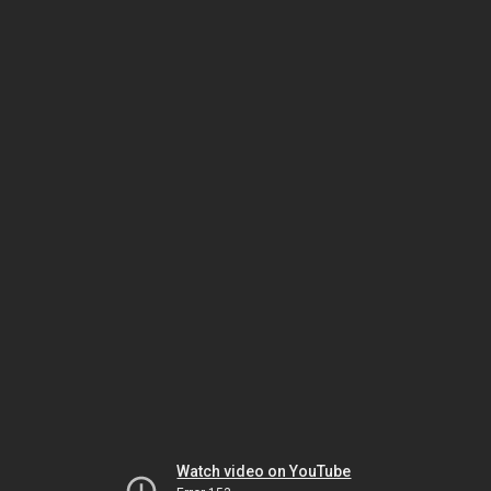
Watch video on YouTube