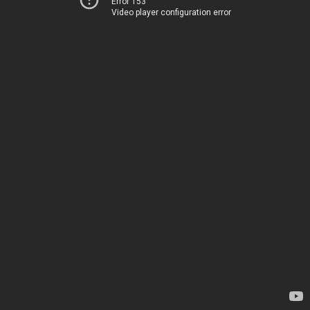
Error 153
Video player configuration error