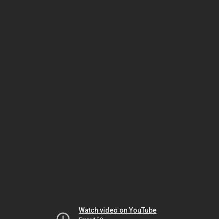
Watch video on YouTube