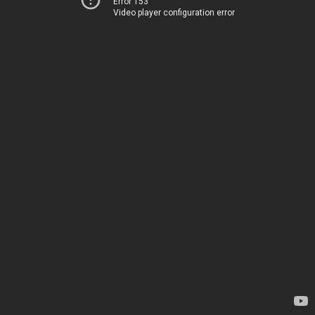
Error 153
Video player configuration error