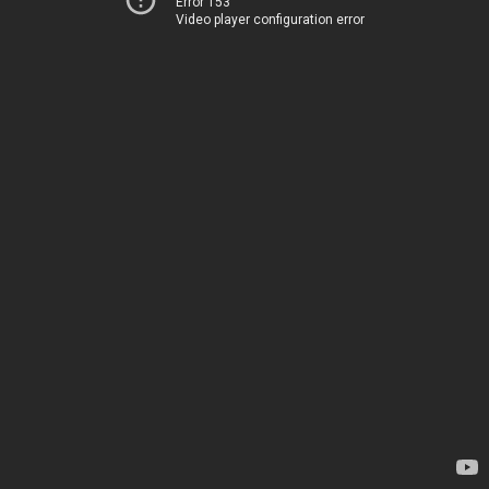
Error 153
Video player configuration error