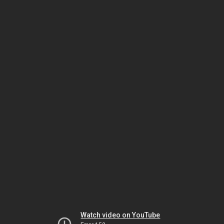
Watch video on YouTube