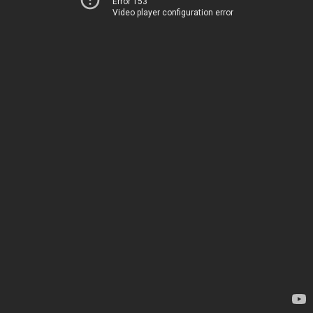
Error 153
Video player configuration error