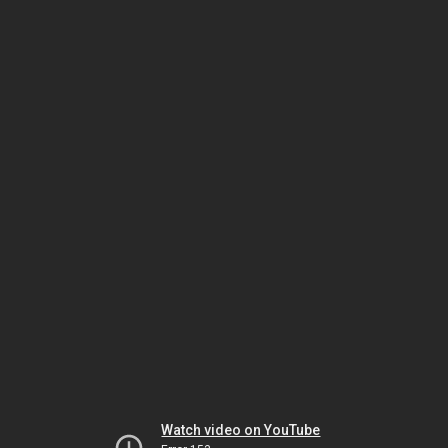
Watch video on YouTube