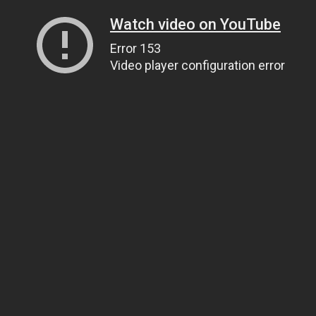
Watch video on YouTube
Error 153
Video player configuration error