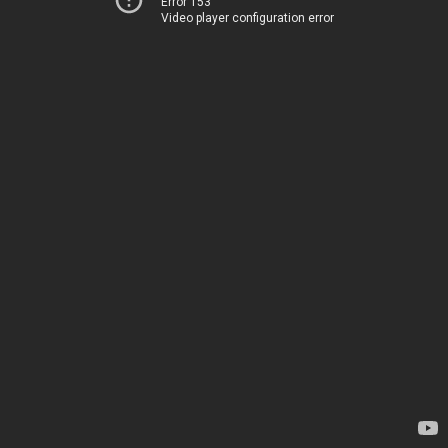
Error 153
Video player configuration error