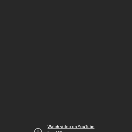
Watch video on YouTube