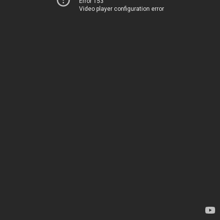
Error 153
Video player configuration error