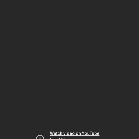
Watch video on YouTube