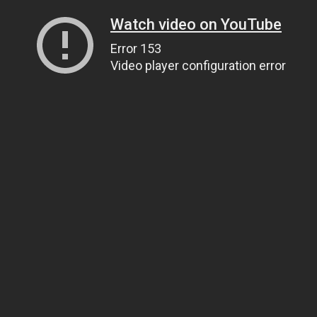
Watch video on YouTube
Error 153
Video player configuration error