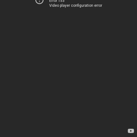
Error 153
Video player configuration error