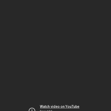
Watch video on YouTube