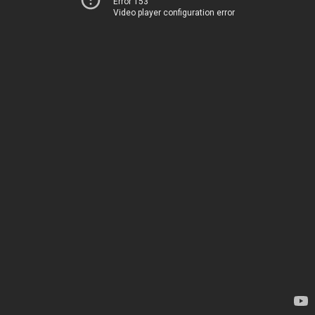
Error 153
Video player configuration error