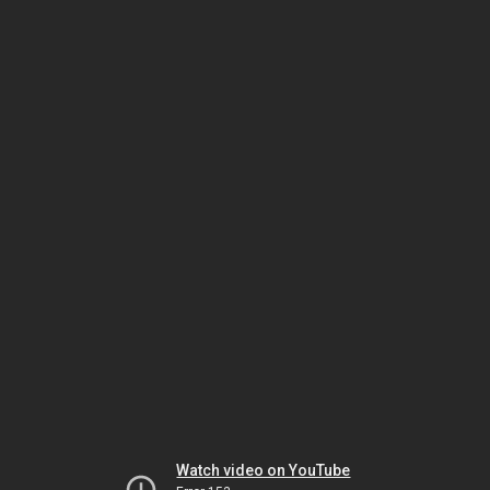
Watch video on YouTube