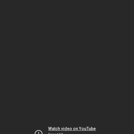
Watch video on YouTube