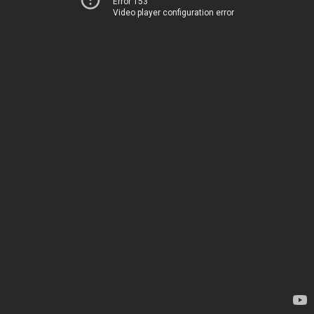
Error 153
Video player configuration error