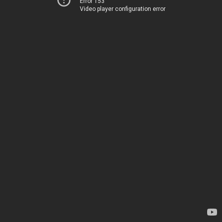
Error 153
Video player configuration error