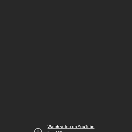
Watch video on YouTube