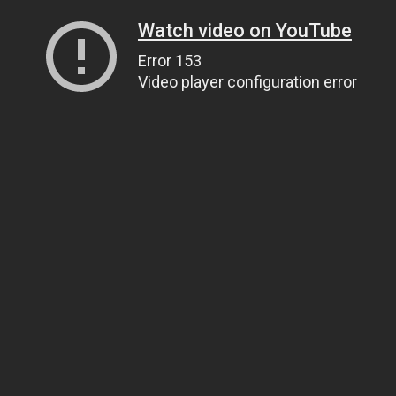
Watch video on YouTube
Error 153
Video player configuration error