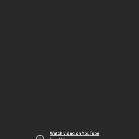
Watch video on YouTube