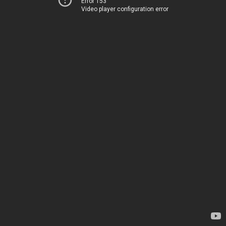
Error 153
Video player configuration error