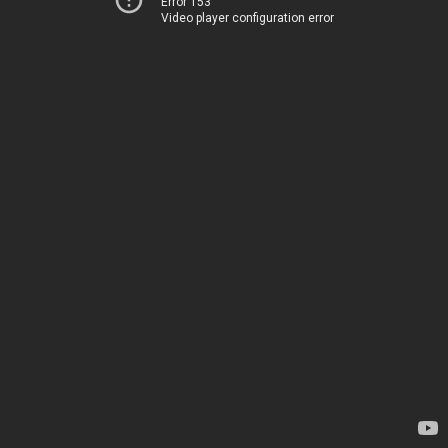
Error 153
Video player configuration error