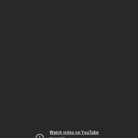
Watch video on YouTube