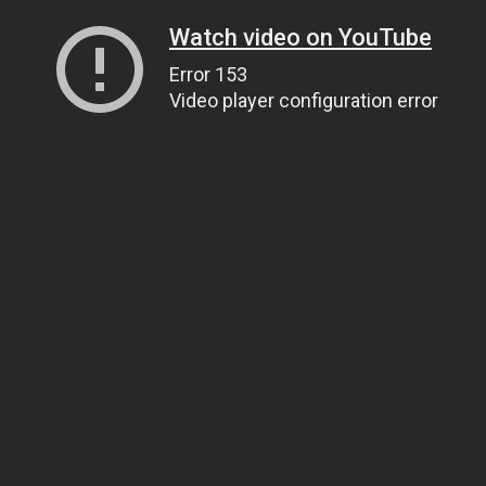
Watch video on YouTube
Error 153
Video player configuration error