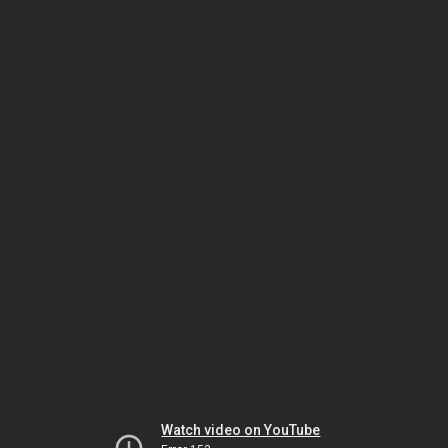
Watch video on YouTube