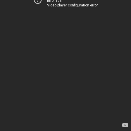
Error 153
Video player configuration error