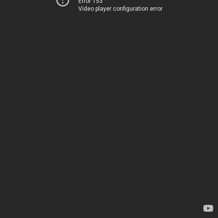
Error 153
Video player configuration error