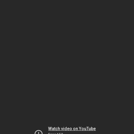
Watch video on YouTube