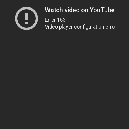
Watch video on YouTube
Error 153
Video player configuration error