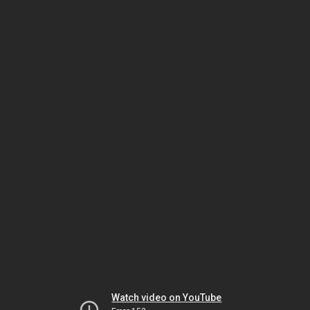
Watch video on YouTube