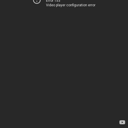
Error 153
Video player configuration error