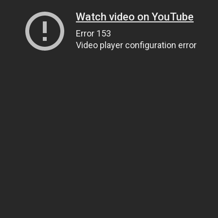
Watch video on YouTube
Error 153
Video player configuration error