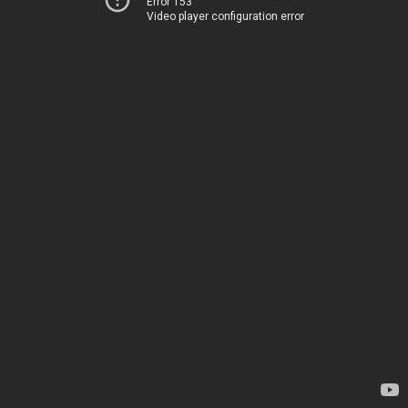
Error 153
Video player configuration error