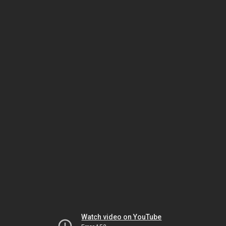
Watch video on YouTube