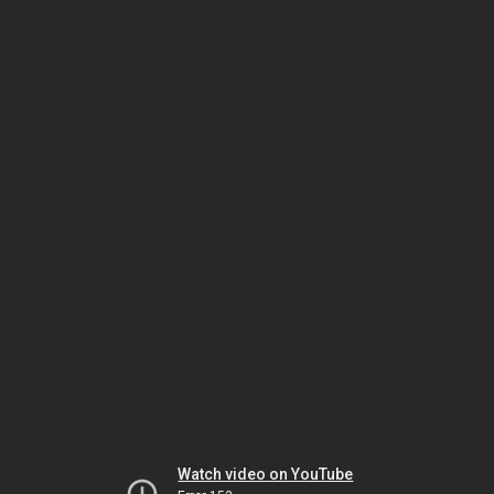
Watch video on YouTube