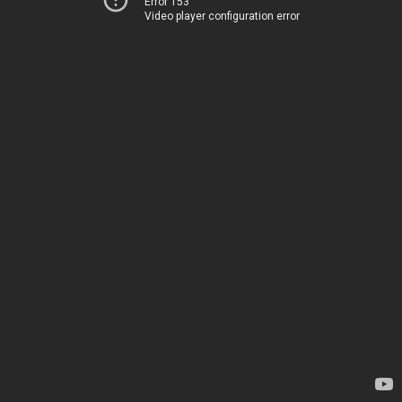
Error 153
Video player configuration error