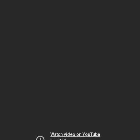
Watch video on YouTube