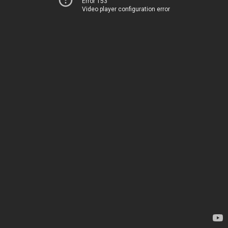
Error 153
Video player configuration error