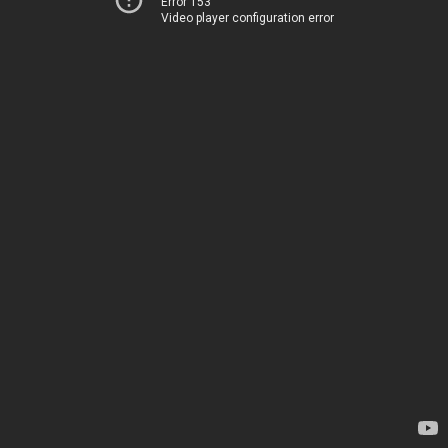
Error 153
Video player configuration error