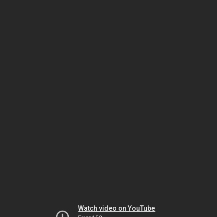
Watch video on YouTube