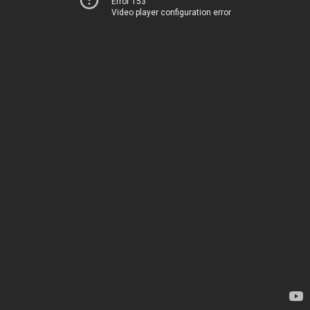
Error 153
Video player configuration error