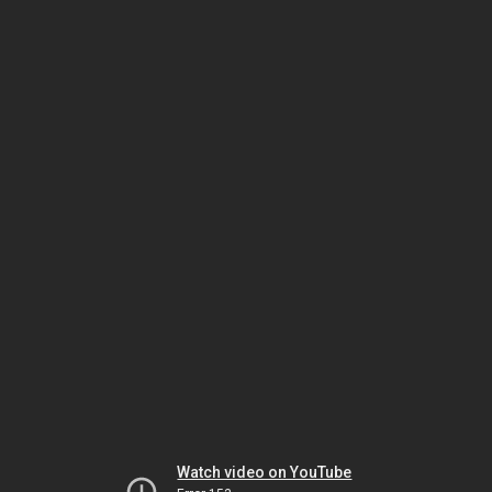
Watch video on YouTube