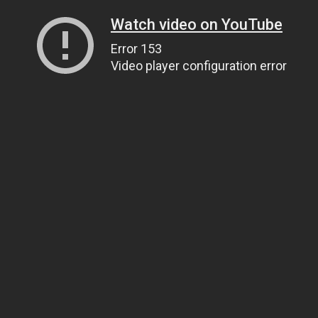
Watch video on YouTube
Error 153
Video player configuration error