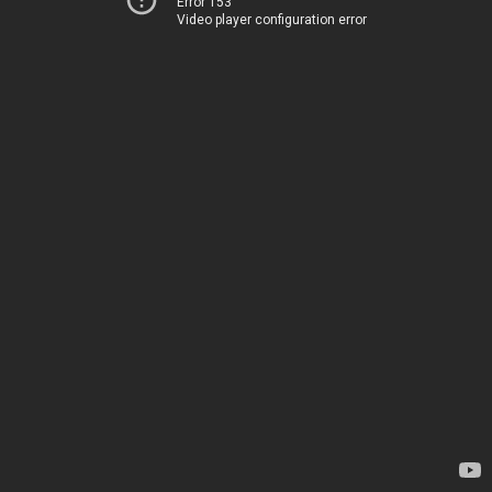
Error 153
Video player configuration error