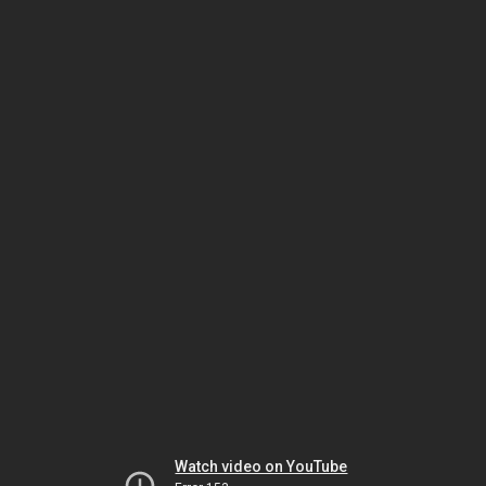
Watch video on YouTube