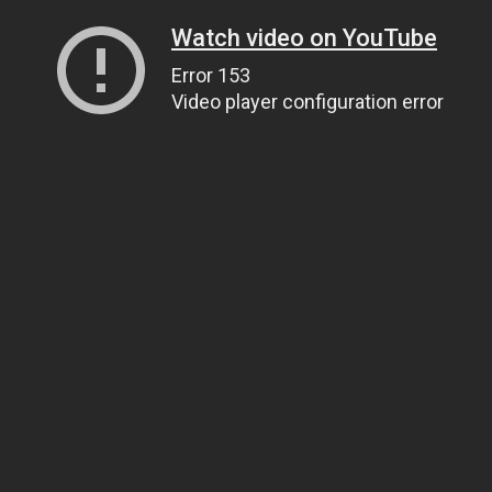
Watch video on YouTube
Error 153
Video player configuration error