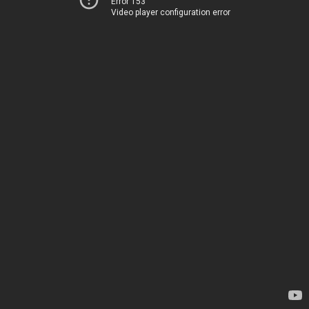
Error 153
Video player configuration error