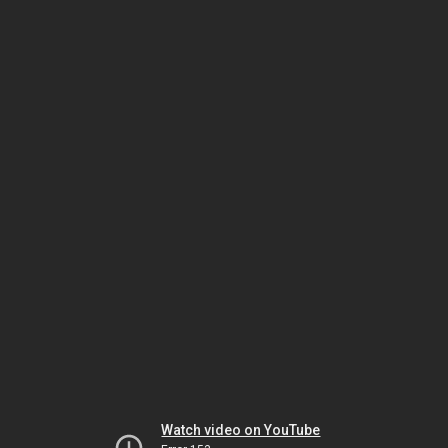
Watch video on YouTube