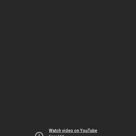
Watch video on YouTube