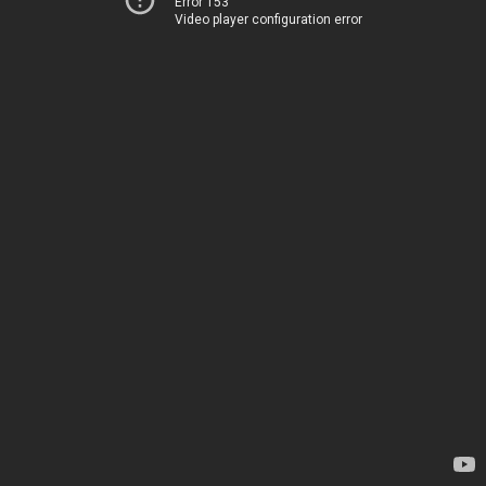
Error 153
Video player configuration error