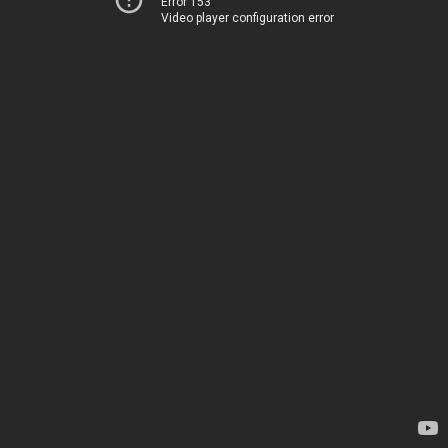
Error 153
Video player configuration error