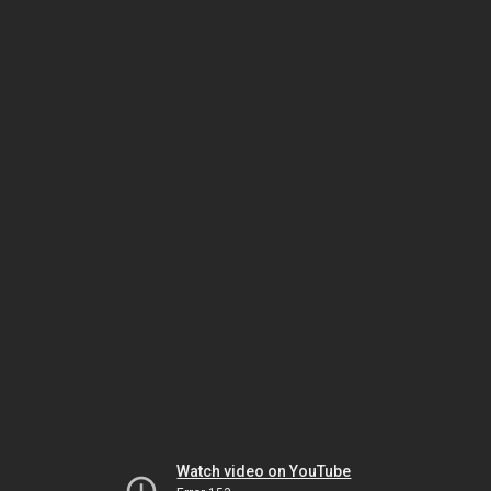
Watch video on YouTube