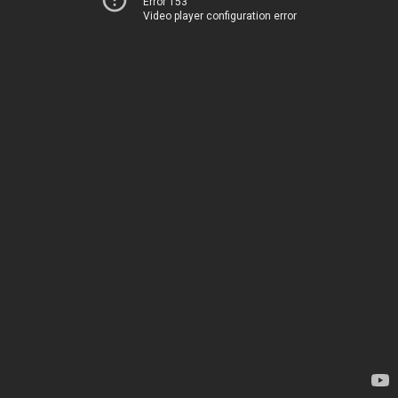
Error 153
Video player configuration error