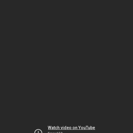
Watch video on YouTube