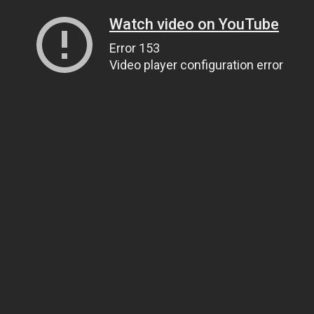
Watch video on YouTube
Error 153
Video player configuration error