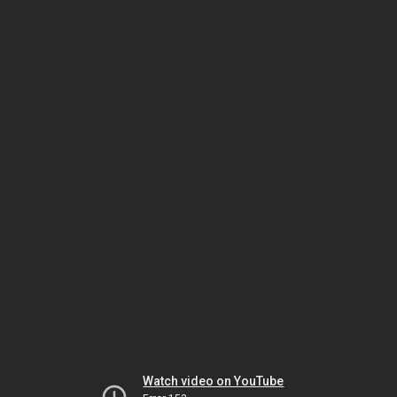
Watch video on YouTube