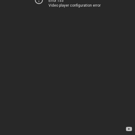
Error 153
Video player configuration error