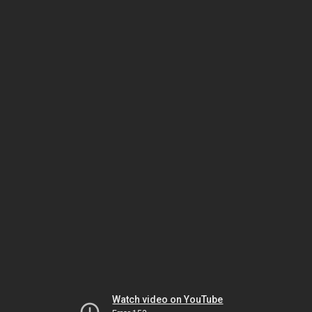
Watch video on YouTube