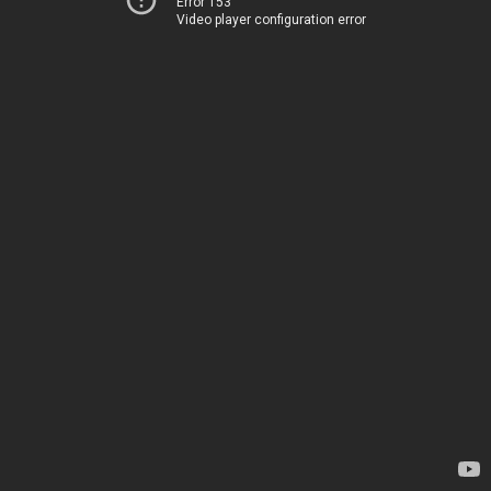
Error 153
Video player configuration error